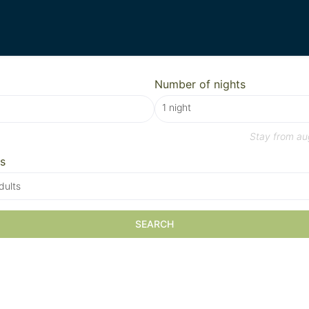
Number of nights
Stay from
au
s
dults