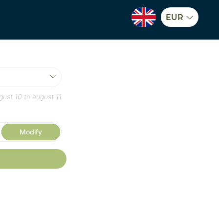
EUR
gust 10
to
august 11
Modify