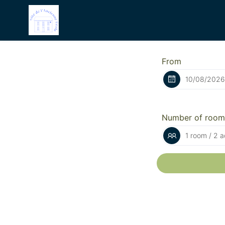
From
Number of room
1 room / 2 a